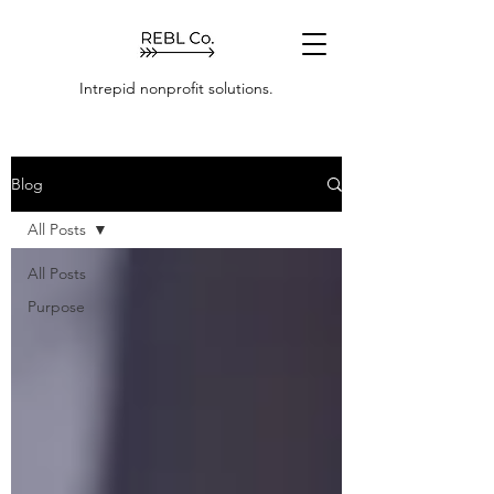
Intrepid nonprofit solutions.
Blog
All Posts
All Posts
Purpose